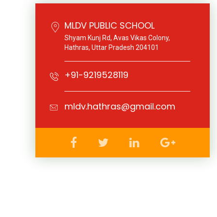
MLDV PUBLIC SCHOOL
Shyam Kunj Rd, Avas Vikas Colony,
Hathras, Uttar Pradesh 204101
+91-9219528119
mldv.hathras@gmail.com