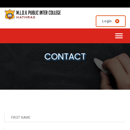
Login
Toggl
navig
CONTACT