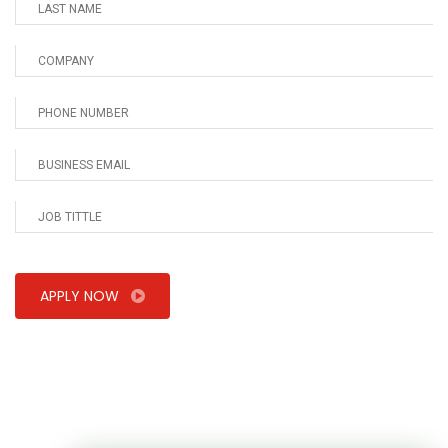
APPLY NOW