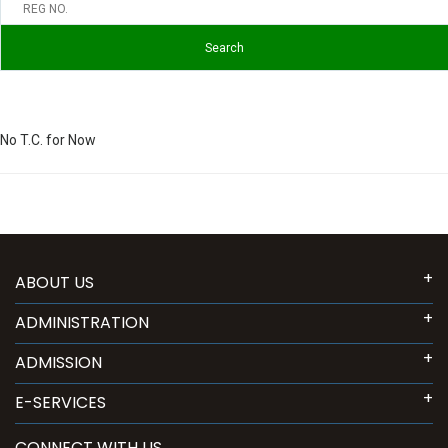
No T.C. for Now
ABOUT US
ADMINISTRATION
ADMISSION
E-SERVICES
CONNECT WITH US