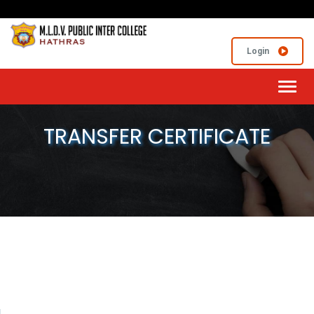
Login
Toggl
navig
TRANSFER CERTIFICATE