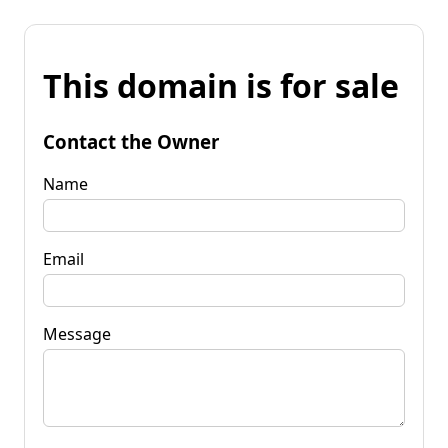
This domain is for sale
Contact the Owner
Name
Email
Message