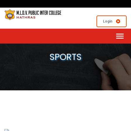
Login
Toggl
navig
SPORTS