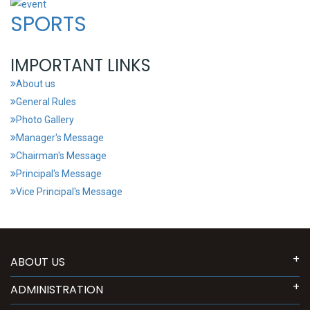
SPORTS
IMPORTANT LINKS
About us
General Rules
Photo Gallery
Manager's Message
Chairman's Message
Principal's Message
Vice Principal's Message
ABOUT US
ADMINISTRATION